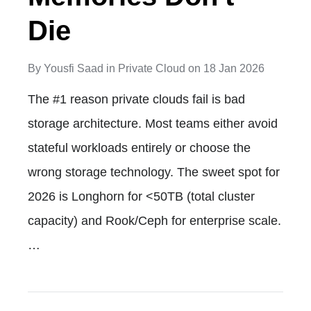
Die
By
Yousfi Saad
in
Private Cloud
on
18 Jan 2026
The #1 reason private clouds fail is bad
storage architecture. Most teams either avoid
stateful workloads entirely or choose the
wrong storage technology. The sweet spot for
2026 is Longhorn for <50TB (total cluster
capacity) and Rook/Ceph for enterprise scale.
…