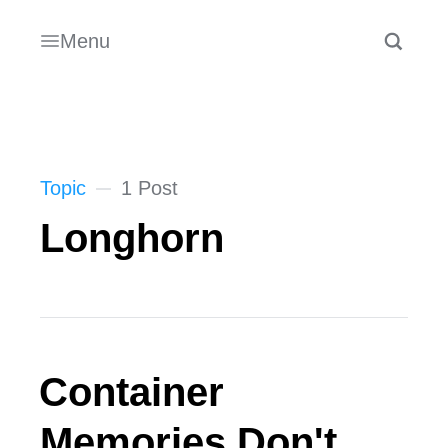
Menu
Topic
1 Post
Longhorn
Container
Memories Don't