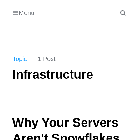
Menu
Topic
1 Post
Infrastructure
Why Your Servers
Aren't Snowflakes