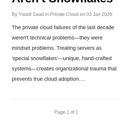
By
Yousfi Saad
in
Private Cloud
on
03 Jan 2026
The private cloud failures of the last decade
weren't technical problems—they were
mindset problems. Treating servers as
'special snowflakes'—unique, hand-crafted
systems—creates organizational trauma that
prevents true cloud adoption.…
Page 1 of 1