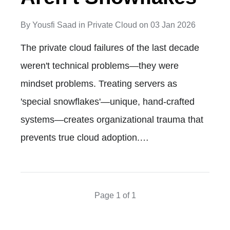
By
Yousfi Saad
in
Private Cloud
on
03 Jan 2026
The private cloud failures of the last decade
weren't technical problems—they were
mindset problems. Treating servers as
'special snowflakes'—unique, hand-crafted
systems—creates organizational trauma that
prevents true cloud adoption.…
Page 1 of 1