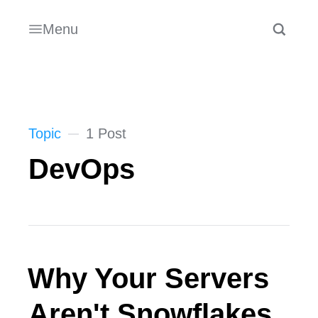
Menu
Topic
1 Post
DevOps
Why Your Servers
Aren't Snowflakes